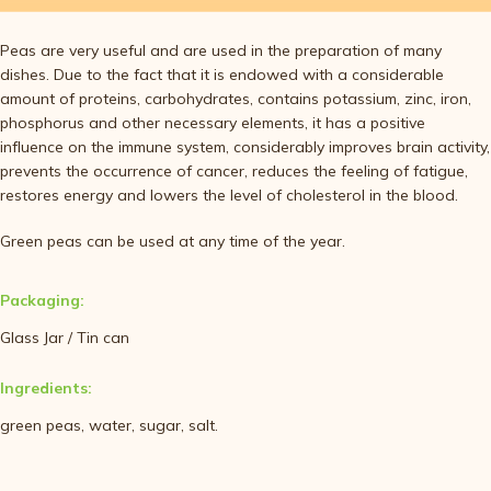
Peas are very useful and are used in the preparation of many
dishes. Due to the fact that it is endowed with a considerable
amount of proteins, carbohydrates, contains potassium, zinc, iron,
phosphorus and other necessary elements, it has a positive
influence on the immune system, considerably improves brain activity,
prevents the occurrence of cancer, reduces the feeling of fatigue,
restores energy and lowers the level of cholesterol in the blood.
Green peas can be used at any time of the year.
Packaging:
Glass Jar / Tin can
Ingredients:
green peas, water, sugar, salt.