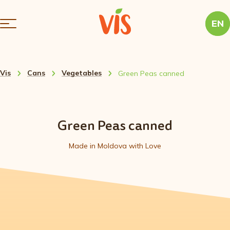
EN
Vis
Cans
Vegetables
Green Peas canned
Green Peas canned
Made in Moldova with Love