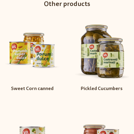
Other products
Sweet Corn canned
Pickled Cucumbers