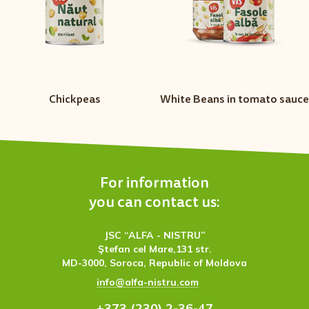
Chickpeas
White Beans in tomato sauce
For information
you can contact us:
JSC “ALFA - NISTRU”
Ştefan cel Mare,131 str.
MD-3000, Soroca, Republic of Moldova
info@alfa-nistru.com
+373 (230) 2-36-47