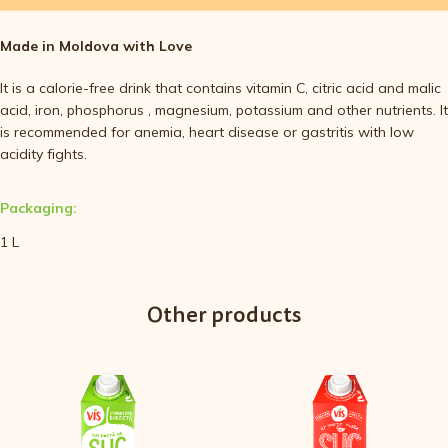
Made in Moldova with Love
It is a calorie-free drink that contains vitamin C, citric acid and malic
acid, iron, phosphorus , magnesium, potassium and other nutrients. It
is recommended for anemia, heart disease or gastritis with low
acidity fights.
Packaging:
1 L
Other products