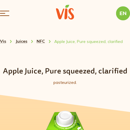
EN
Vis
Juices
NFC
Apple Juice, Pure squeezed, clarified
Apple Juice, Pure squeezed, clarified
pasteurized.