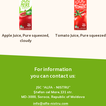
Apple Juice, Pure squeezed,
Тomato Juice, Pure squeezed
cloudy
For information
you can contact us:
JSC “ALFA - NISTRU”
Ştefan cel Mare,131 str.
MD-3000, Soroca, Republic of Moldova
info@alfa-nistru.com